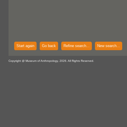
Start again
Go back
Refine search...
New search...
Copyright @ Museum of Anthropology, 2026. All Rights Reserved.