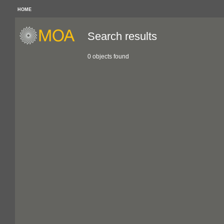
HOME
Search results
0 objects found