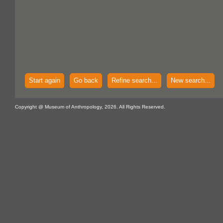
Start again
Go back
Refine search...
New search...
Copyright @ Museum of Anthropology, 2026. All Rights Reserved.