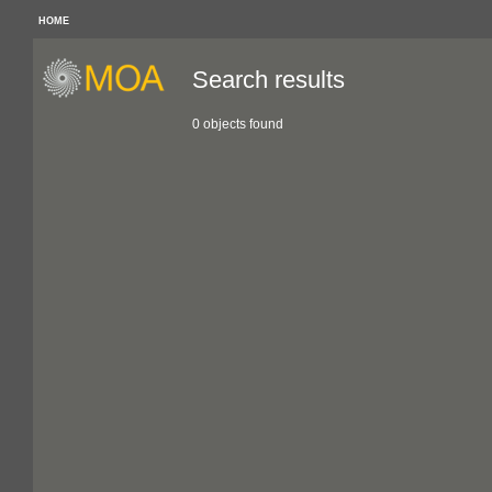
HOME
Search results
0 objects found