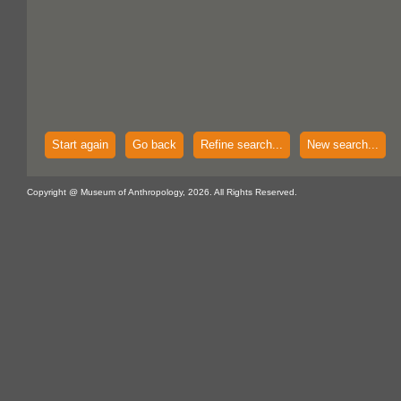
Start again
Go back
Refine search...
New search...
Copyright @ Museum of Anthropology, 2026. All Rights Reserved.