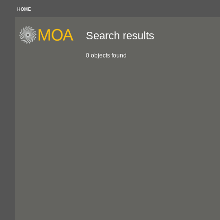
HOME
Search results
0 objects found