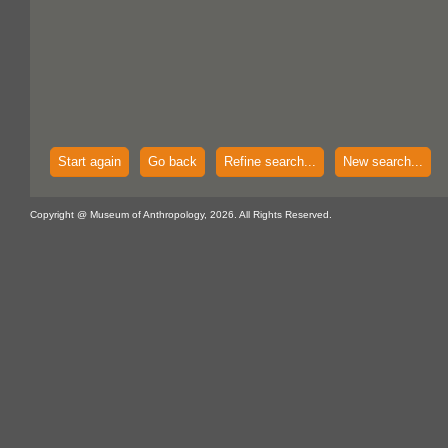
Start again
Go back
Refine search...
New search...
Copyright @ Museum of Anthropology, 2026. All Rights Reserved.