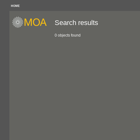
HOME
Search results
0 objects found