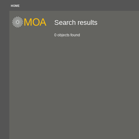
HOME
Search results
0 objects found