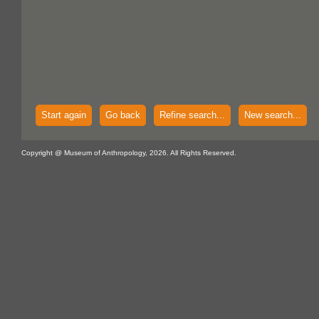
Start again
Go back
Refine search...
New search...
Copyright @ Museum of Anthropology, 2026. All Rights Reserved.