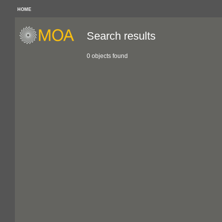
HOME
Search results
0 objects found