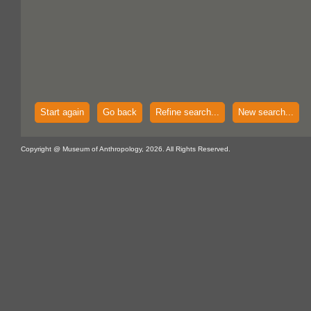
Start again
Go back
Refine search...
New search...
Copyright @ Museum of Anthropology, 2026. All Rights Reserved.