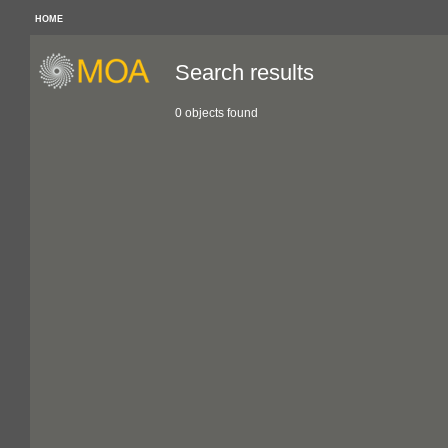
HOME
Search results
0 objects found