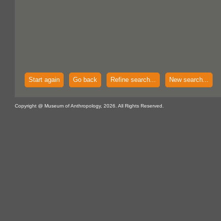
Start again
Go back
Refine search...
New search...
Copyright @ Museum of Anthropology, 2026. All Rights Reserved.