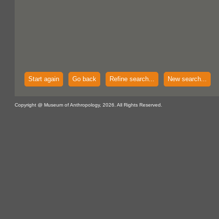
Start again
Go back
Refine search...
New search...
Copyright @ Museum of Anthropology, 2026. All Rights Reserved.