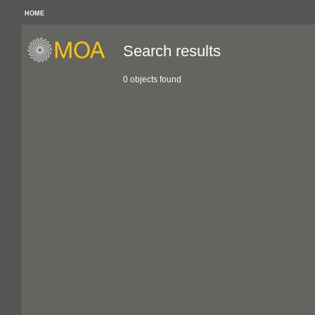
HOME
Search results
0 objects found