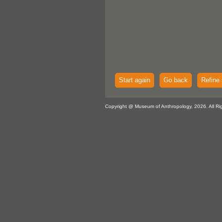
Start again
Go back
Refine 
Copyright @ Museum of Anthropology, 2026. All Ri