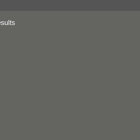
sults