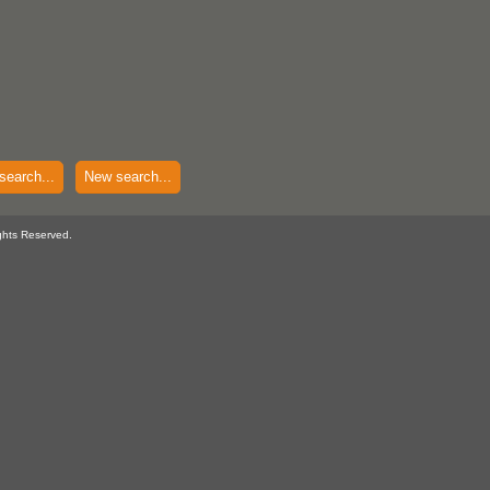
search...
New search...
ghts Reserved.