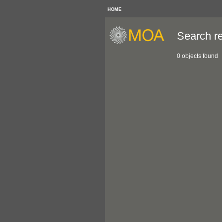
HOME
Search re
0 objects found