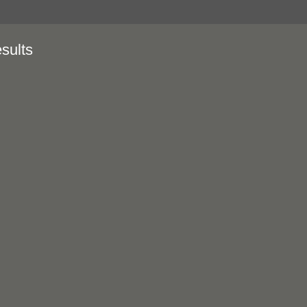
sults