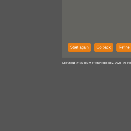
Start again
Go back
Refine 
Copyright @ Museum of Anthropology, 2026. All Ri