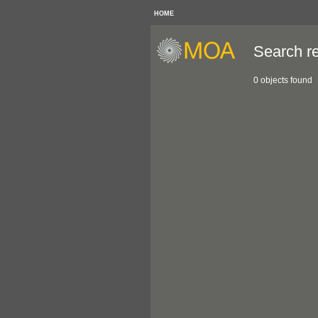
HOME
Search re
0 objects found