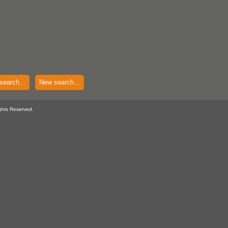
search...
New search...
ghts Reserved.