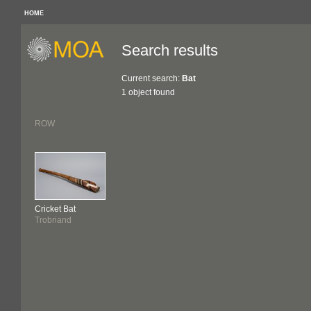
HOME
Search results
Current search:
Bat
1 object found
ROW
Cricket Bat
Trobriand