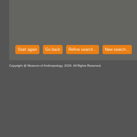
Start again
Go back
Refine search...
New search...
Copyright @ Museum of Anthropology, 2026. All Rights Reserved.