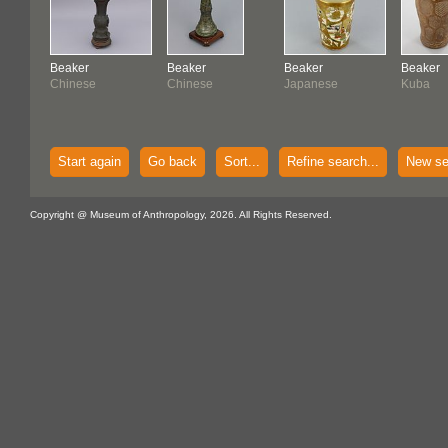
Beaker
Beaker
Beaker
Beaker
Chinese
Chinese
Japanese
Kuba
Start again
Go back
Sort...
Refine search...
New se
Copyright @ Museum of Anthropology, 2026. All Rights Reserved.