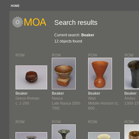
HOME
Search results
Current search:
Beaker
12 objects found
ROW
ROW
ROW
ROW
Beaker
Beaker
Beaker
Beaker
Greco-Roman
Nasca
Wari
Andes
c. 1-200
Late Nasca (500-
Middle Horizon (c.
1300-15
700)
600...
ROW
ROW
ROW
ROW