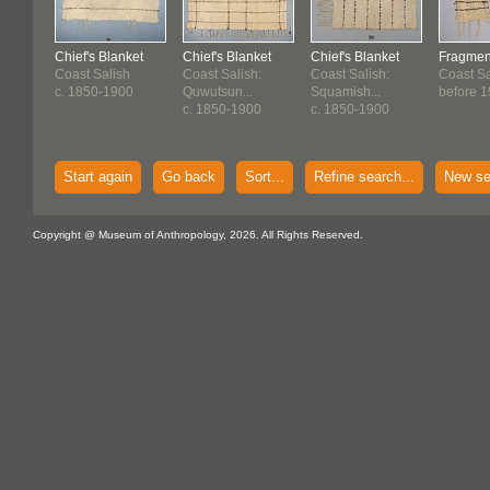
Chief's Blanket
Chief's Blanket
Chief's Blanket
Fragment
Coast Salish
Coast Salish:
Coast Salish:
Coast Sa
c. 1850-1900
Quwutsun...
Squamish...
before 1
c. 1850-1900
c. 1850-1900
Start again
Go back
Sort...
Refine search...
New se
Copyright @ Museum of Anthropology, 2026. All Rights Reserved.