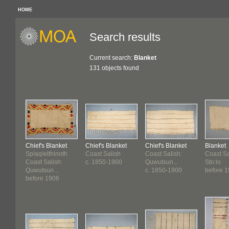
HOME
Search results
Current search:
Blanket
131 objects found
Chief's Blanket
Chief's Blanket
Chief's Blanket
Blanket
Sp!aq!elthinoth
Coast Salish
Coast Salish:
Coast Sa
Coast Salish:
c. 1850-1900
Quwutsun...
Sto:lo
Quwutsun...
c. 1850-1900
before 1
before 1906