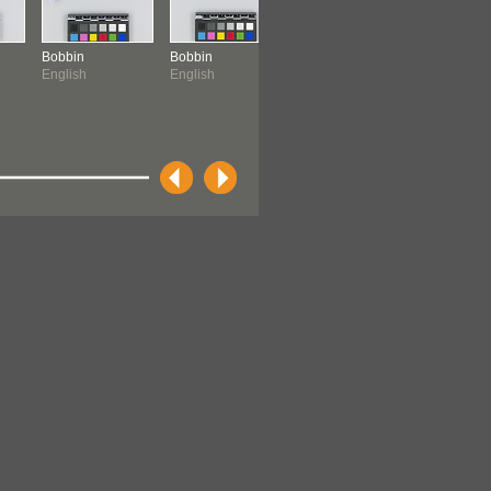
Bobbin
Bobbin
Bobbin
Bobbin
English
English
English
English