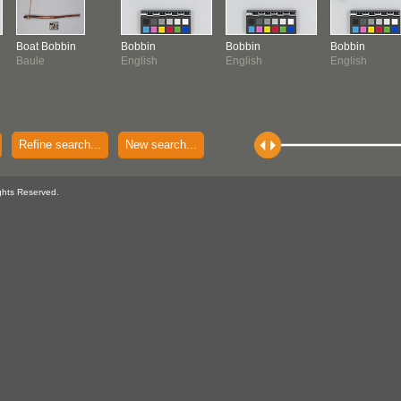
Boat Bobbin
Bobbin
Bobbin
Bobbin
Baule
English
English
English
Refine search...
New search...
ghts Reserved.