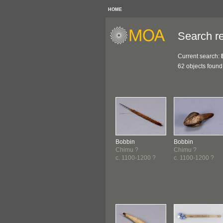
HOME
Search re
Current search:
62 objects found
Bobbin
Bobbin
Chimu ?
Chimu ?
c. 1100-1200 ?
c. 1100-1200 ?