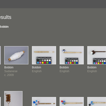
sults
Bobbin
Bobbin
Bobbin
Bobbin
Bobbin
Sudanese
English
English
English
c. 2009