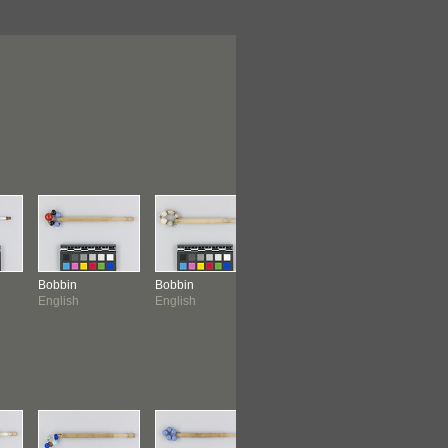
Bobbin
Bobbin
Bobbin
Bobbin
English
English
English
English