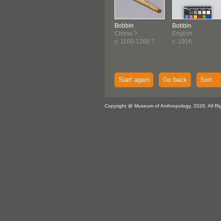
Bobbin
Bobbin
Chimu ?
English
c. 1100-1200 ?
c. 1916
Start again
Go back
Sort...
Copyright @ Museum of Anthropology, 2026. All Ri