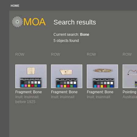
HOME
Search results
Current search:
Bone
5 objects found
ROW
ROW
ROW
ROW
Fragment: Bone
Fragment: Bone
Fragment: Bone
Pointin
Inuit: Inuinnait
Inuit: Inuinnait
Inuit: Inuinnait
Australi
before 1925