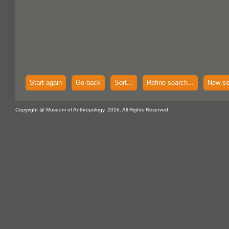
Start again
Go back
Sort...
Refine search...
New se
Copyright @ Museum of Anthropology, 2026. All Rights Reserved.