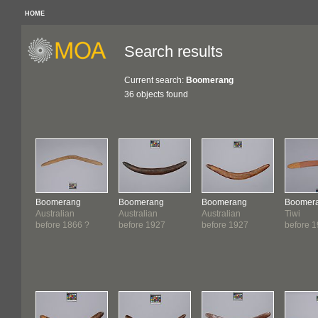
HOME
Search results
Current search:
Boomerang
36 objects found
Boomerang
Boomerang
Boomerang
Boomer
Australian
Australian
Australian
Tiwi
before 1866 ?
before 1927
before 1927
before 