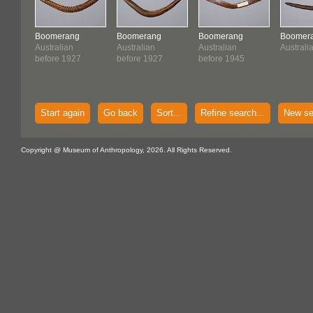
Boomerang
Boomerang
Boomerang
Boomer
Australian
Australian
Australian
Australi
before 1927
before 1927
before 1945
Start again
Go back
Sort...
Refine search...
New se
Copyright @ Museum of Anthropology, 2026. All Rights Reserved.