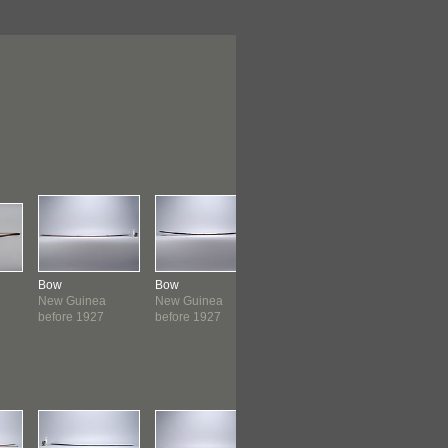
Bow
Bow
Bow
Bow
New Guinea
New Guinea
New Guinea
New Guin
before 1927
before 1927
before 1927
before 19