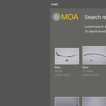
HOME
Search re
Current search:
76 objects found
Bow
Bow
Mbuti
Chokwe
before 1952
before 1920