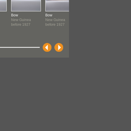
Bow
Bow
Bow
Bow
New Guinea
New Guinea
New Guinea
New Guin
before 1927
before 1927
before 1927
before 19