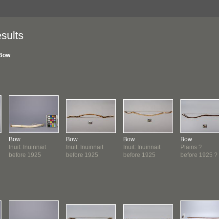
sults
Bow
Bow
Bow
Bow
Bow
Inuit: Inuinnait
Inuit: Inuinnait
Inuit: Inuinnait
Plains ?
before 1925
before 1925
before 1925
before 1925 ?