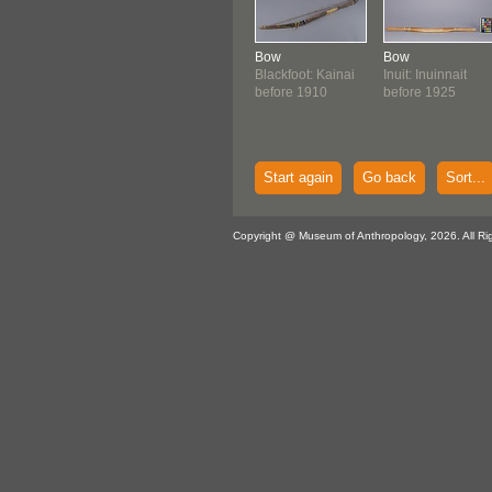
Bow
Bow
Blackfoot: Kainai
Inuit: Inuinnait
before 1910
before 1925
Start again
Go back
Sort...
Copyright @ Museum of Anthropology, 2026. All Ri