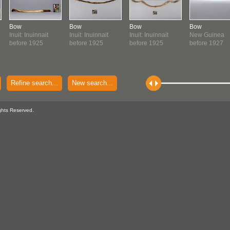
Bow
Bow
Bow
Bow
Inuit: Inuinnait
Inuit: Inuinnait
Inuit: Inuinnait
New Guinea
before 1925
before 1925
before 1925
before 1927
Refine search...
New search...
ghts Reserved.