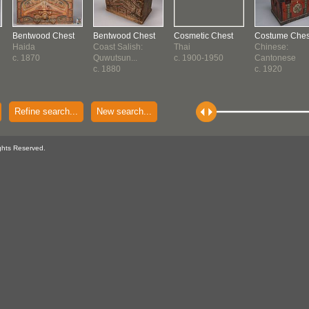
Bentwood Chest
Bentwood Chest
Cosmetic Chest
Costume Ches
Haida
Coast Salish:
Thai
Chinese:
c. 1870
Quwutsun...
c. 1900-1950
Cantonese
c. 1880
c. 1920
Refine search...
New search...
ghts Reserved.