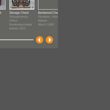
t
Storage Chest
Bentwood Chest
Costume Chest
Sxwayxwe
Shaughnessy,
Goodwin, John
Chinese:
Storage Ch
Arthur
Makah
Cantonese
Coast Sali
Kwakwaka'wakw
March 1980
Quwutsun..
before 1953