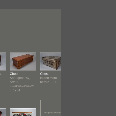
t
Chest
Chest
Chest
Chest
Shaughnessy,
Inland Moro
Chinese
Japanese
Arthur
before 1980
Kwakwaka'wakw
c. 1934