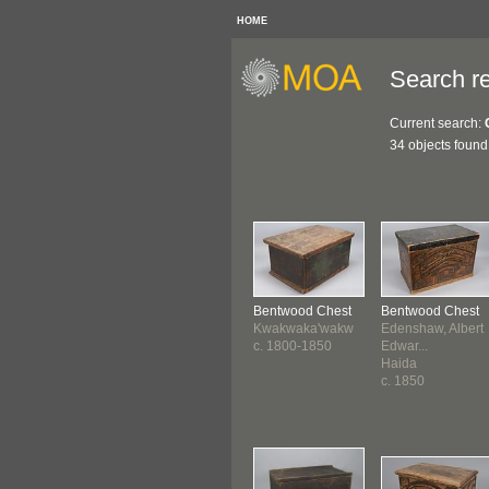
HOME
Search re
Current search:
34 objects found
Bentwood Chest
Bentwood Chest
Kwakwaka'wakw
Edenshaw, Albert
c. 1800-1850
Edwar...
Haida
c. 1850