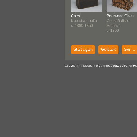
Chest
Bentwood Chest
Nuu-chah-nulth
Coast Salish -
c. 1800-1850
Heiltsu...
c. 1850
Start again
Go back
Sort...
Copyright @ Museum of Anthropology, 2026. All Ri