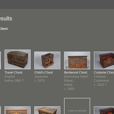
sults
Chest
Travel Chest
Child's Chest
Bentwood Chest
Costume Ches
English
Japanese
Edenshaw, Albert
Chinese:
before 1860 ?
c. 1870
Edwar...
Cantonese
Haida
c. 1910 ?
c. 1880