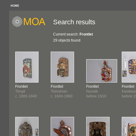
HOME
Search results
Current search:
Frontlet
29 objects found
Frontlet
Frontlet
Frontlet
Frontlet
Tlingit
Tsimshian
Nuxalk
Kwakwa
c. 1800-1840
c. 1840-1860
before 1910
before 