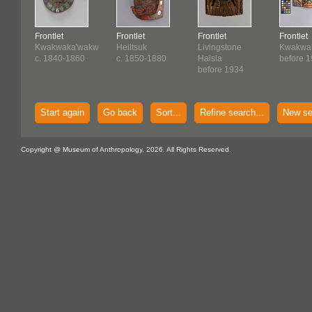
Frontlet
Frontlet
Frontlet
Frontlet
Kwakwaka'wakw
Heiltsuk
Livingstone
Kwakwa
c. 1840-1860
c. 1850-1880
Haisla
before 
before 1934
Start again
Go back
Sort...
Refine search...
New se
Copyright @ Museum of Anthropology, 2026. All Rights Reserved.