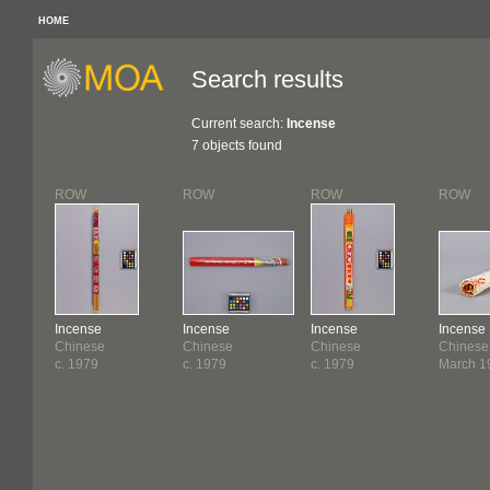
HOME
Search results
Current search:
Incense
7 objects found
ROW
ROW
ROW
ROW
Incense
Incense
Incense
Incense
Chinese
Chinese
Chinese
Chinese
c. 1979
c. 1979
c. 1979
March 1