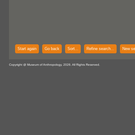
Start again
Go back
Sort...
Refine search...
New se
Copyright @ Museum of Anthropology, 2026. All Rights Reserved.