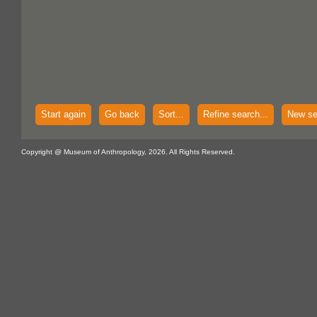
Start again
Go back
Sort...
Refine search...
New se
Copyright @ Museum of Anthropology, 2026. All Rights Reserved.