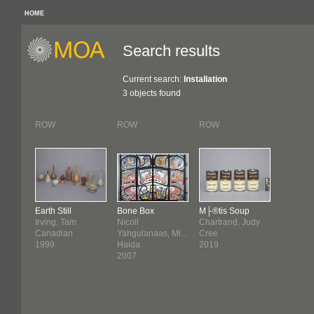
HOME
Search results
Current search:
Installation
3 objects found
ROW
ROW
ROW
Earth Still
Bone Box
M├®tis Soup
Irving, Tam
Nicoll
Chartrand, Judy
Canadian
Yahgulanaas, Mi...
Cree
1999
Haida
2019
2007