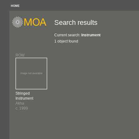
HOME
Search results
Current search:
Instrument
1 object found
ROW
Stringed
Instrument
Akha
c. 1999