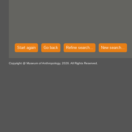
Start again
Go back
Refine search...
New search...
Copyright @ Museum of Anthropology, 2026. All Rights Reserved.