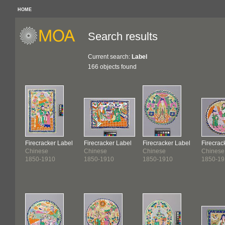
HOME
Search results
Current search:
Label
166 objects found
Firecracker Label
Firecracker Label
Firecracker Label
Firecrac
Chinese
Chinese
Chinese
Chinese
1850-1910
1850-1910
1850-1910
1850-19