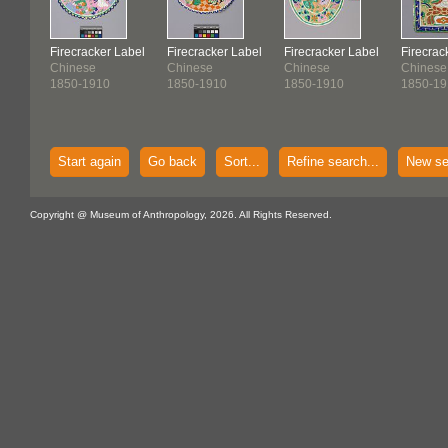
Firecracker Label
Firecracker Label
Firecracker Label
Firecrac
Chinese
Chinese
Chinese
Chinese
1850-1910
1850-1910
1850-1910
1850-19
Start again
Go back
Sort...
Refine search...
New se
Copyright @ Museum of Anthropology, 2026. All Rights Reserved.