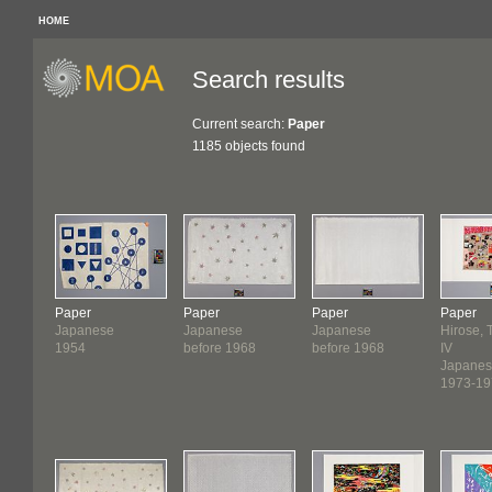
HOME
Search results
Current search:
Paper
1185 objects found
Paper
Paper
Paper
Paper
Japanese
Japanese
Japanese
Hirose, 
1954
before 1968
before 1968
IV
Japane
1973-19