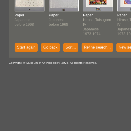
Paper
Paper
Paper
Paper
Japanese
Japanese
Hirose, Tatsugoro
Hirose, 
before 1968
before 1968
IV
IV
Japanese
Japane
1973-1974
1973-19
Start again
Go back
Sort...
Refine search...
New se
Copyright @ Museum of Anthropology, 2026. All Rights Reserved.