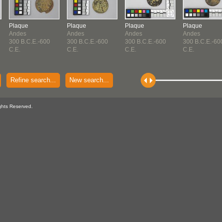
Plaque
Plaque
Plaque
Plaque
Andes
Andes
Andes
Andes
300 B.C.E.-600
300 B.C.E.-600
300 B.C.E.-600
300 B.C.E.-60
C.E.
C.E.
C.E.
C.E.
Refine search...
New search...
ghts Reserved.