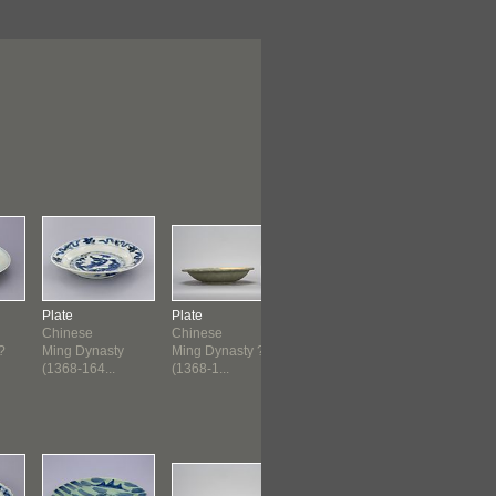
Plate
Plate
Plate
Plate
Chinese
Chinese
Philippines
Italian
?
Ming Dynasty
Ming Dynasty ?
c. 1450 ?
Renaissan
(1368-164...
(1368-1...
(1525-1550