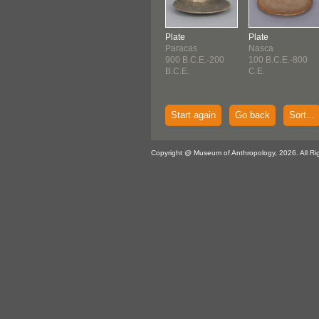
Plate
Plate
Paracas
Nasca
900 B.C.E.-200
100 B.C.E.-800
B.C.E.
C.E.
Start again
Go back
Sort...
Copyright @ Museum of Anthropology, 2026. All Ri