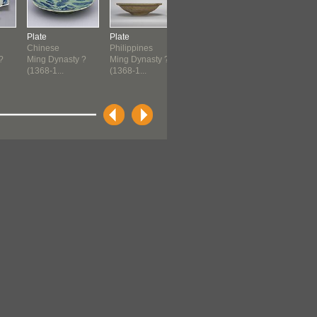
Plate
Plate
Plate
Plate
Chinese
Philippines
Chinese
Negropont
?
Ming Dynasty ?
Ming Dynasty ?
1500-1644
Andrea ?
(1368-1...
(1368-1...
Italian
Renaissan
(1550-1600