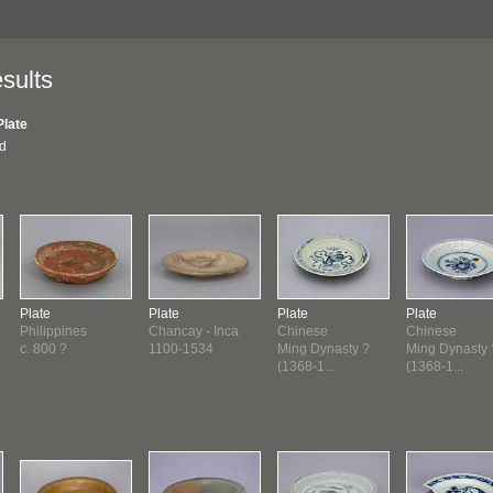
sults
Plate
nd
Plate
Plate
Plate
Plate
Philippines
Chancay - Inca
Chinese
Chinese
c. 800 ?
1100-1534
Ming Dynasty ?
Ming Dynasty 
(1368-1...
(1368-1...