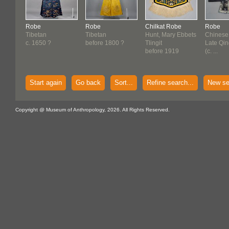
Robe
Robe
Chilkat Robe
Robe
Tibetan
Tibetan
Hunt, Mary Ebbets
Chinese
c. 1650 ?
before 1800 ?
Tlingit
Late Qi
before 1919
(c. ...
Start again
Go back
Sort...
Refine search...
New se
Copyright @ Museum of Anthropology, 2026. All Rights Reserved.