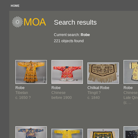
HOME
Search results
Current search:
Robe
221 objects found
Robe
Robe
Chilkat Robe
Robe
Tibetan
Chinese
Tlingit ?
Chinese
c. 1650 ?
before 1900
c. 1840
Late Qi
(c. ...