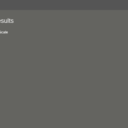
sults
Scale