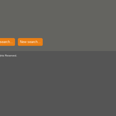
search...
New search...
ghts Reserved.