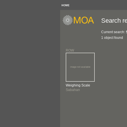
HOME
Search re
Current search:
1 object found
ROW
Weighing Scale
Sabahan