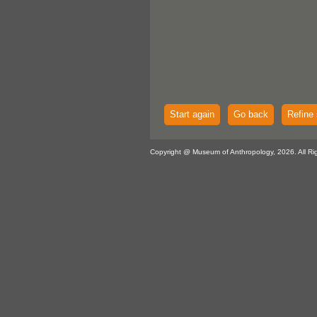
Start again
Go back
Refine 
Copyright @ Museum of Anthropology, 2026. All Ri