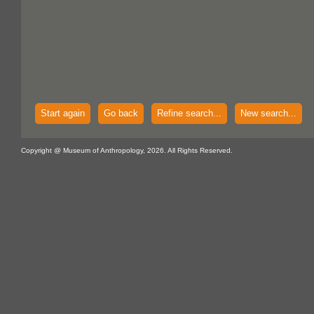
Start again
Go back
Refine search...
New search...
Copyright @ Museum of Anthropology, 2026. All Rights Reserved.