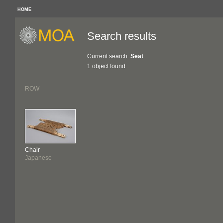
HOME
Search results
Current search:
Seat
1 object found
ROW
Chair
Japanese