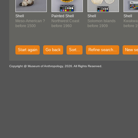
Shell
Painted Shell
Shell
Shell
Meso-American ?
Northwest Coast
Solomon Islands
Kwakwa
before 1500
before 1960
before 1909
before 
Start again
Go back
Sort...
Refine search...
New se
Copyright @ Museum of Anthropology, 2026. All Rights Reserved.