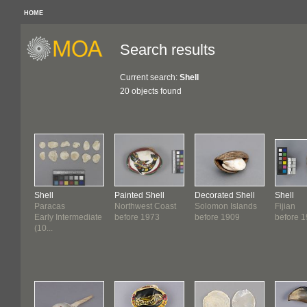
HOME
Search results
Current search:
Shell
20 objects found
Shell
Painted Shell
Decorated Shell
Shell
Paracas
Northwest Coast
Solomon Islands
Fijian
Early Intermediate
before 1973
before 1909
before 
(10...