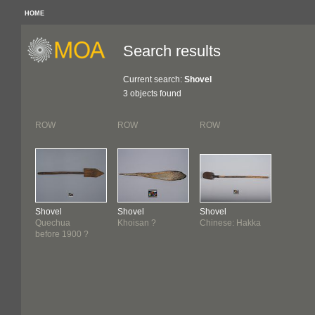
HOME
Search results
Current search:
Shovel
3 objects found
ROW
ROW
ROW
Shovel
Shovel
Shovel
Quechua
Khoisan ?
Chinese: Hakka
before 1900 ?