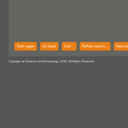
Start again
Go back
Sort...
Refine search...
New se
Copyright @ Museum of Anthropology, 2026. All Rights Reserved.