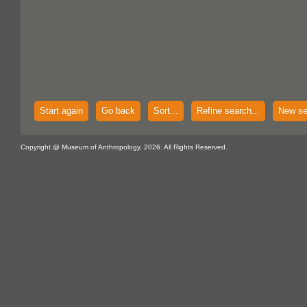
Start again
Go back
Sort...
Refine search...
New se
Copyright @ Museum of Anthropology, 2026. All Rights Reserved.