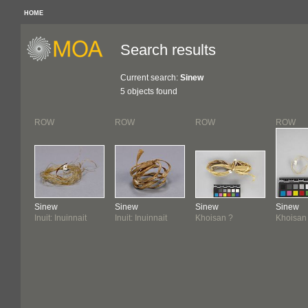
HOME
Search results
Current search:
Sinew
5 objects found
ROW
ROW
ROW
ROW
Sinew
Sinew
Sinew
Sinew
Inuit: Inuinnait
Inuit: Inuinnait
Khoisan ?
Khoisan