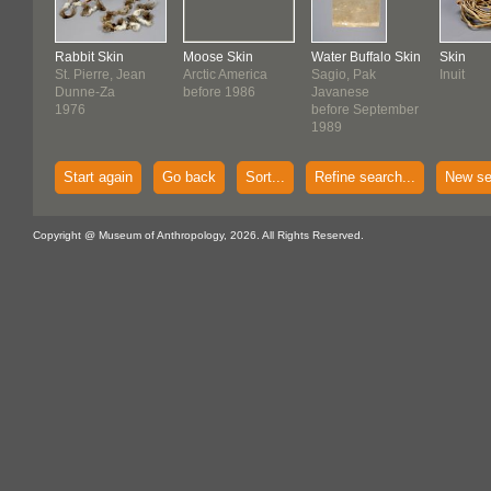
Rabbit Skin
Moose Skin
Water Buffalo Skin
Skin
St. Pierre, Jean
Arctic America
Sagio, Pak
Inuit
Dunne-Za
before 1986
Javanese
1976
before September
1989
Start again
Go back
Sort...
Refine search...
New se
Copyright @ Museum of Anthropology, 2026. All Rights Reserved.