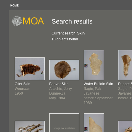
HOME
Search results
Current search:
Skin
18 objects found
Otter Skin
Beaver Skin
Water Buffalo Skin
Puppet 
Wounaan
Attachie, Jerry
Sagio, Pak
Sagio, 
1950
Dunne-Za
Javanese
Javanes
May 1984
before September
before 
1989