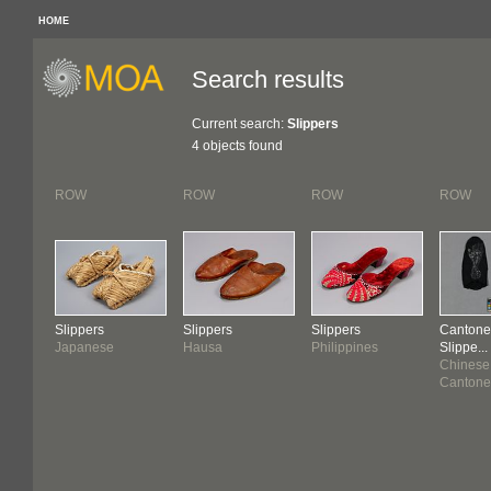
HOME
Search results
Current search:
Slippers
4 objects found
ROW
ROW
ROW
ROW
Slippers
Slippers
Slippers
Cantone
Japanese
Hausa
Philippines
Slippe...
Chinese
Cantone