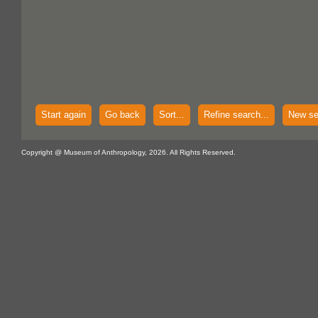
Start again
Go back
Sort...
Refine search...
New se
Copyright @ Museum of Anthropology, 2026. All Rights Reserved.