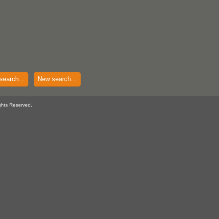
search...
New search...
ghts Reserved.