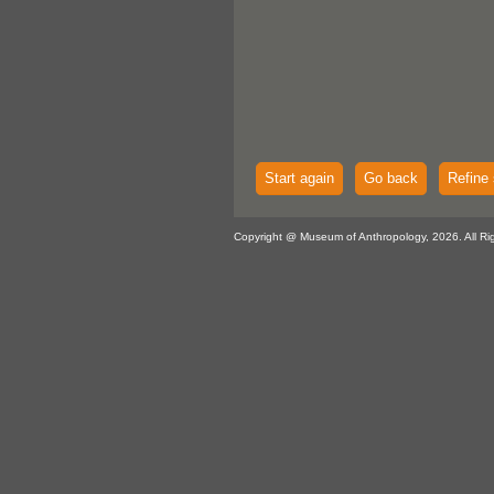
Start again
Go back
Refine 
Copyright @ Museum of Anthropology, 2026. All Ri