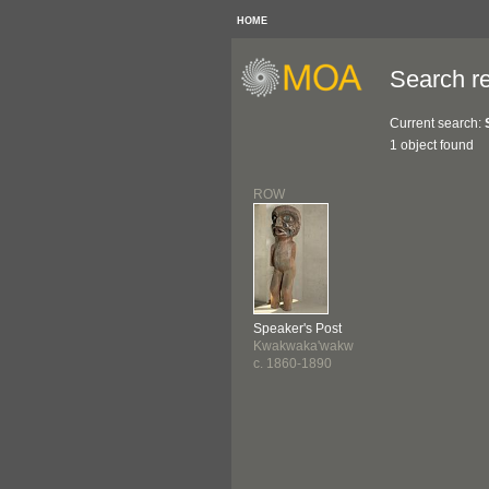
HOME
Search re
Current search:
1 object found
ROW
Speaker's Post
Kwakwaka'wakw
c. 1860-1890