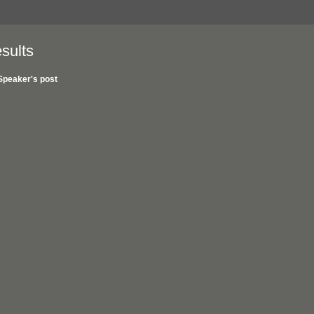
sults
Speaker's post