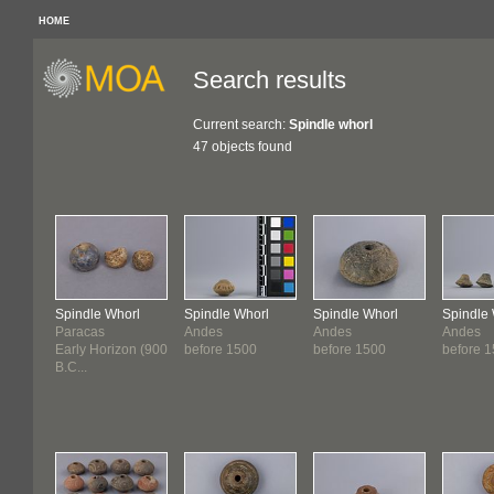
HOME
Search results
Current search:
Spindle whorl
47 objects found
Spindle Whorl
Spindle Whorl
Spindle Whorl
Spindle
Paracas
Andes
Andes
Andes
Early Horizon (900
before 1500
before 1500
before 
B.C...