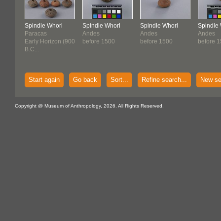
Spindle Whorl
Spindle Whorl
Spindle Whorl
Spindle
Paracas
Andes
Andes
Andes
Early Horizon (900
before 1500
before 1500
before 
B.C...
Start again
Go back
Sort...
Refine search...
New se
Copyright @ Museum of Anthropology, 2026. All Rights Reserved.