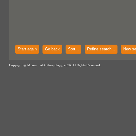
Start again
Go back
Sort...
Refine search...
New se
Copyright @ Museum of Anthropology, 2026. All Rights Reserved.