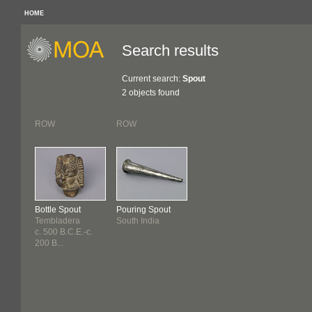
HOME
Search results
Current search:
Spout
2 objects found
ROW
ROW
Bottle Spout
Pouring Spout
Tembladera
South India
c. 500 B.C.E.-c.
200 B...