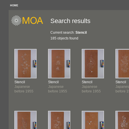
HOME
Search results
Current search:
Stencil
185 objects found
Stencil
Stencil
Stencil
Stencil
Japanese
Japanese
Japanese
Japane
before 1955
before 1955
before 1955
before 