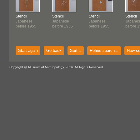
Stencil
Stencil
Stencil
Stencil
Japanese
Japanese
Japanese
Japane
before 1955
before 1955
before 1955
before 
Start again
Go back
Sort...
Refine search...
New se
Copyright @ Museum of Anthropology, 2026. All Rights Reserved.