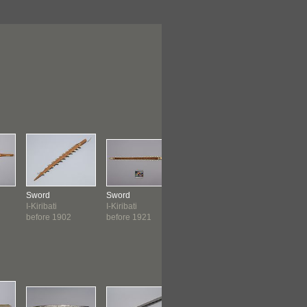
Sword
Sword
Sword
Sword
I-Kiribati
I-Kiribati
Javanese
West Afric
before 1902
before 1921
before 1927
before 19