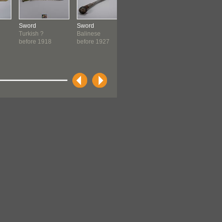
Sword
Sword
Cantonese Opera
Ceremonia
Turkish ?
Balinese
Sword
Kwakwaka
before 1918
before 1927
Chinese:
before 19
Cantonese
before 1940