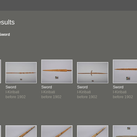
sults
Sword
Sword
Sword
Sword
Sword
I-Kiribati
I-Kiribati
I-Kiribati
I-Kiribati
before 1902
before 1902
before 1902
before 1902