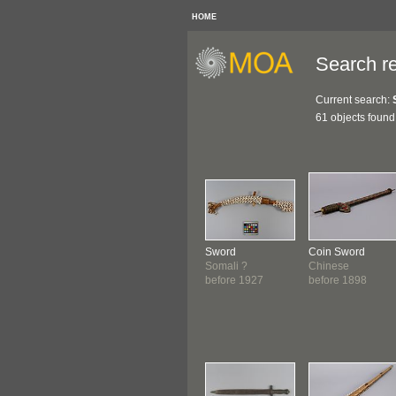
HOME
Search re
Current search:
61 objects found
Sword
Coin Sword
Somali ?
Chinese
before 1927
before 1898