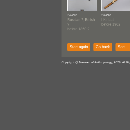
Sword
Sword
Russian ?; British
I-Kiribati
?
before 1902
before 1850 ?
Start again
Go back
Sort...
Copyright @ Museum of Anthropology, 2026. All Ri