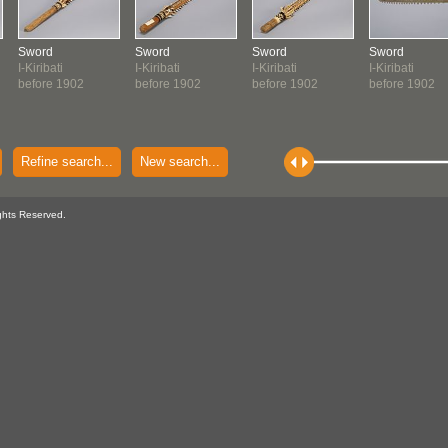
Sword
Sword
Sword
Sword
I-Kiribati
I-Kiribati
I-Kiribati
I-Kiribati
before 1902
before 1902
before 1902
before 1902
Refine search...
New search...
ghts Reserved.