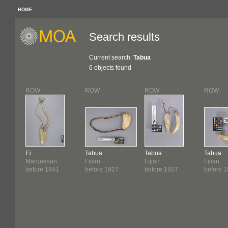
HOME
Search results
Current search:
Tabua
6 objects found
ROW
ROW
ROW
ROW
Ei
Tabua
Tabua
Tabua
Marquesan
Fijian
Fijian
Fijian
before 1841
before 1927
before 1927
before 