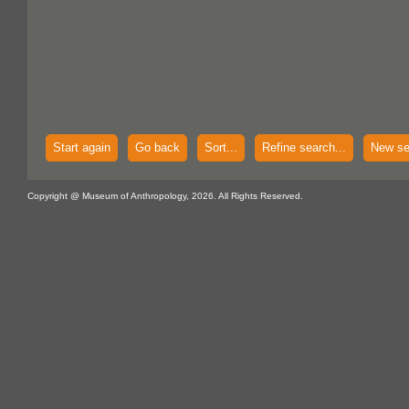
Start again
Go back
Sort...
Refine search...
New se
Copyright @ Museum of Anthropology, 2026. All Rights Reserved.