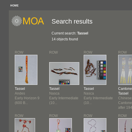
HOME
Search results
Current search:
Tassel
14 objects found
ROW
ROW
ROW
ROW
Tassel
Tassel
Tassel
Cantone
Andes
Nasca
Nasca
Tassel
Early Horizon 9
Early Intermediate
Early Intermediate
Chinese
(600 B...
(10...
(10...
Cantone
after 19
ROW
ROW
ROW
ROW