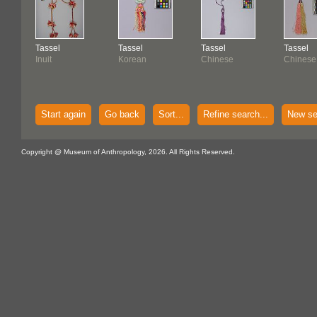
Tassel
Tassel
Tassel
Tassel
Inuit
Korean
Chinese
Chinese
Start again
Go back
Sort...
Refine search...
New se
Copyright @ Museum of Anthropology, 2026. All Rights Reserved.