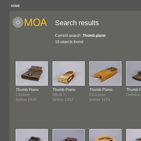
HOME
Search results
Current search:
Thumb piano
18 objects found
Thumb Piano
Thumb Piano
Thumb Piano
Thumb P
Chokwe
Mbuti ?
Ethiopian
Ovimbu
before 1920
before 1952
before 1974