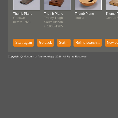
Thumb Piano
Thumb Piano
Thumb Piano
Thumb P
Chokwe
Tracey, Hugh
Hausa
Central 
before 1920
South African
c. 1960-1965
Start again
Go back
Sort...
Refine search...
New se
Copyright @ Museum of Anthropology, 2026. All Rights Reserved.