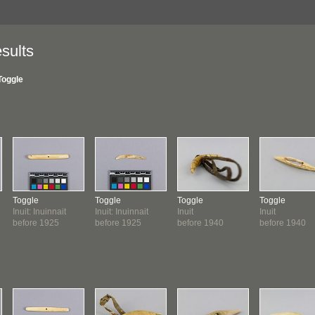
sults
Toggle
Toggle
Toggle
Toggle
Toggle
Inuit: Inuinnait
Inuit: Inuinnait
Inuit
Inuit
before 1925
before 1925
before 1940
before 1940