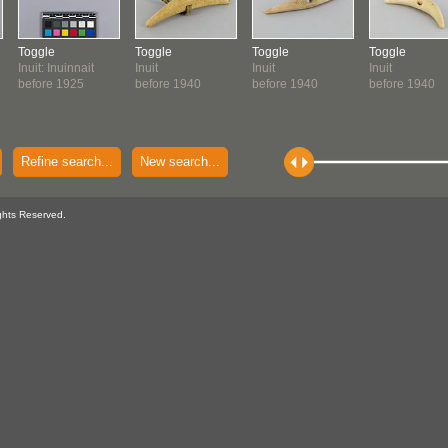
Toggle
Toggle
Toggle
Toggle
Inuit: Inuinnait
Inuit
Inuit
Inuit
before 1925
before 1940
before 1940
before 1940
Refine search...
New search...
ghts Reserved.