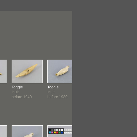
Toggle
Toggle
Toggle
Toggle
Inuit
Inuit
Inuit: Inuinnait
Inuit
before 1940
before 1980