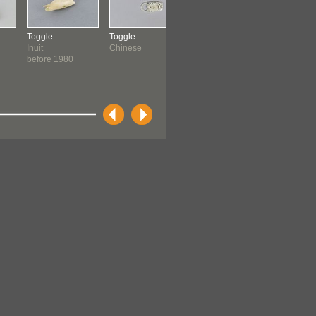
Toggle
Toggle
Toggle
Toggle
Inuit
Chinese
Inuit: Inuinnait
Inuit: Inuin
before 1980