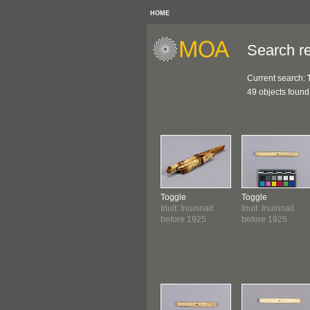
HOME
Search re
Current search:
49 objects found
Toggle
Toggle
Inuit: Inuinnait
Inuit: Inuinnait
before 1925
before 1925