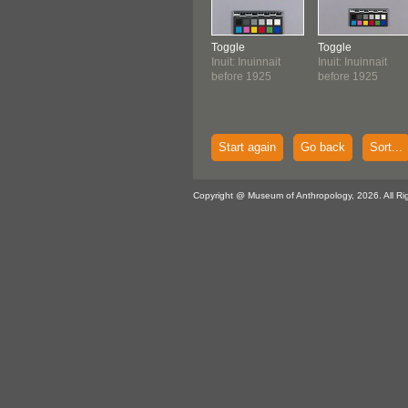
Toggle
Toggle
Inuit: Inuinnait
Inuit: Inuinnait
before 1925
before 1925
Start again
Go back
Sort...
Copyright @ Museum of Anthropology, 2026. All Ri