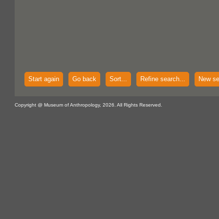
Start again
Go back
Sort...
Refine search...
New se
Copyright @ Museum of Anthropology, 2026. All Rights Reserved.