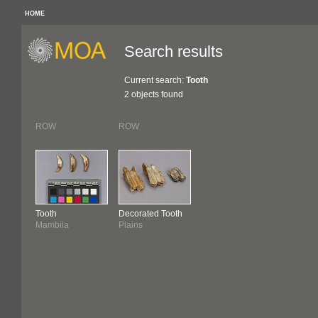
HOME
Search results
Current search:
Tooth
2 objects found
ROW
ROW
Tooth
Decorated Tooth
Mambila
Plains