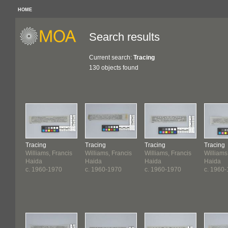
HOME
Search results
Current search:
Tracing
130 objects found
Tracing
Tracing
Tracing
Tracing
Williams, Francis
Williams, Francis
Williams, Francis
Williams
Haida
Haida
Haida
Haida
c. 1960-1970
c. 1960-1970
c. 1960-1970
c. 1960