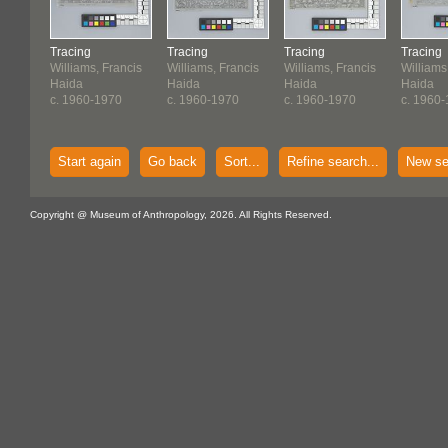
Tracing
Tracing
Tracing
Tracing
Williams, Francis
Williams, Francis
Williams, Francis
Williams
Haida
Haida
Haida
Haida
c. 1960-1970
c. 1960-1970
c. 1960-1970
c. 1960
Start again
Go back
Sort...
Refine search...
New se
Copyright @ Museum of Anthropology, 2026. All Rights Reserved.