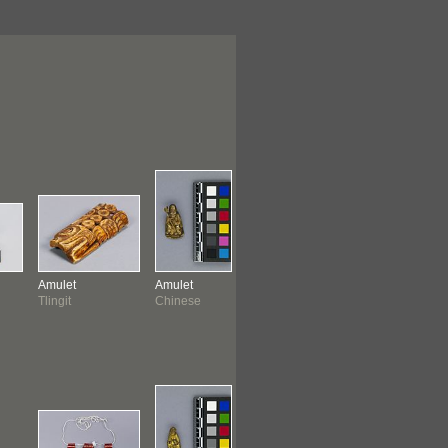
Amulet
Amulet
Amulet
Amulet
Tlingit
Chinese
Chinese
Peruvian