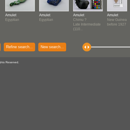
Amulet
Amulet
Amulet
Amulet
Egyptian
Egyptian
Chimu ?
New Guinea
Late Intermediate
before 1927
(110...
Refine search...
New search...
ghts Reserved.