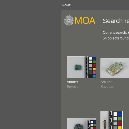
HOME
Search re
Current search:
54 objects found
Amulet
Amulet
Egyptian
Egyptian