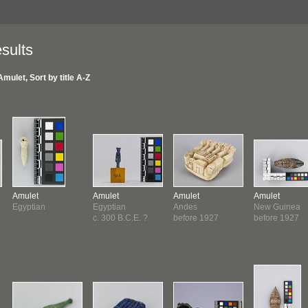
sults
Amulet, Sort by title A-Z
Amulet
Amulet
Amulet
Amulet
Egyptian
Egyptian
Andes
New Guinea
c. 300 B.C.E. ?
before 1927
before 1927