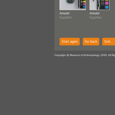
Amulet
Amulet
Egyptian
Egyptian
Start again
Go back
Sort...
Copyright @ Museum of Anthropology, 2026. All Ri