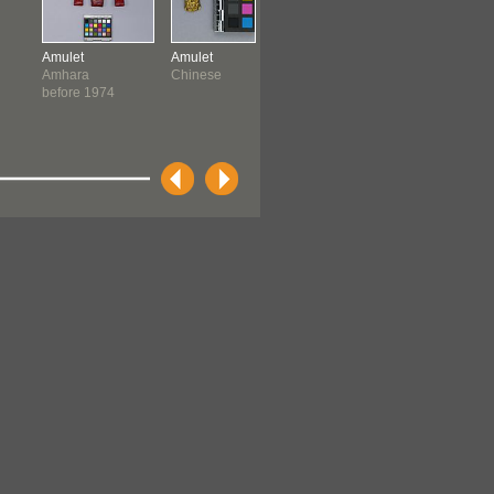
Amulet
Amulet
Amulet
Amulet
Amhara
Chinese
North African ?
Ndebele
before 1974