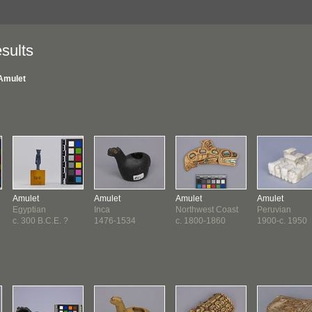
sults
Amulet
Amulet
Amulet
Amulet
Amulet
Egyptian
Inca
Northwest Coast
Peruvian
c. 300 B.C.E. ?
1476-1534
c. 1800-1860
1900-c. 1950