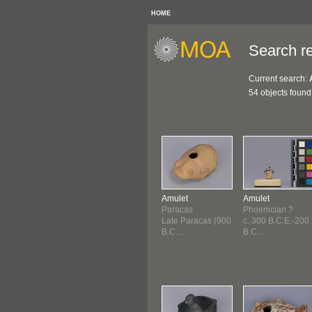
HOME
Search re
Current search:
54 objects found
Amulet
Amulet
Paracas
Phoenician ?
Late Paracas (900
c. 300 B.C.E.-200
B.C....
B.C....