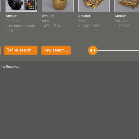
Amulet
Amulet
Amulet
Amulet
Chimu ?
Inca
Tlingit
Peruvian
Late Intermediate
1476-1534
c. 1840-1860
c. 1900 ?
(110...
Refine search...
New search...
ghts Reserved.