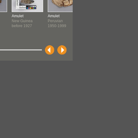
Amulet
Amulet
Amulet
Amulet
New Guinea
Peruvian
Peruvian
Peruvian
before 1927
1950-1999
1950-1999
1950-199