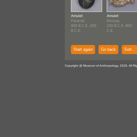
Amulet
Amulet
Paracas
Recuay
900 B.C.E.-200
100 B.C.E.-800
B.C.E.
C.E.
Start again
Go back
Sort...
Copyright @ Museum of Anthropology, 2026. All Ri