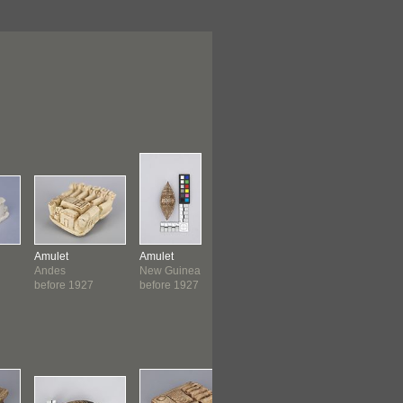
Amulet
Amulet
Amulet
Amulet
Andes
New Guinea
Peruvian
Peruvian
before 1927
before 1927
1950-1999
1950-199