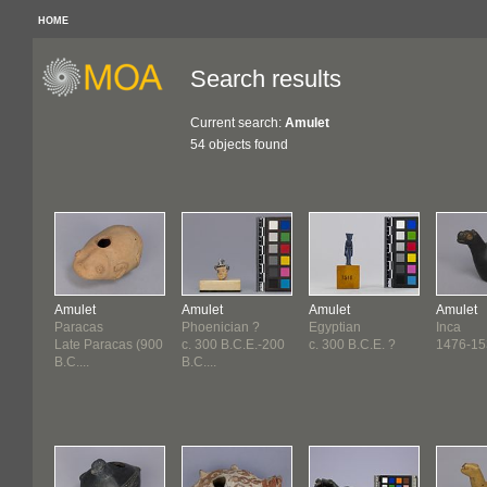
HOME
Search results
Current search:
Amulet
54 objects found
Amulet
Amulet
Amulet
Amulet
Paracas
Phoenician ?
Egyptian
Inca
Late Paracas (900
c. 300 B.C.E.-200
c. 300 B.C.E. ?
1476-15
B.C....
B.C....