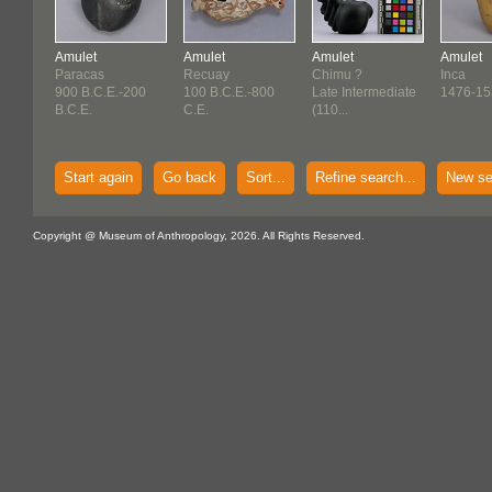
Amulet
Amulet
Amulet
Amulet
Paracas
Recuay
Chimu ?
Inca
900 B.C.E.-200
100 B.C.E.-800
Late Intermediate
1476-15
B.C.E.
C.E.
(110...
Start again
Go back
Sort...
Refine search...
New se
Copyright @ Museum of Anthropology, 2026. All Rights Reserved.