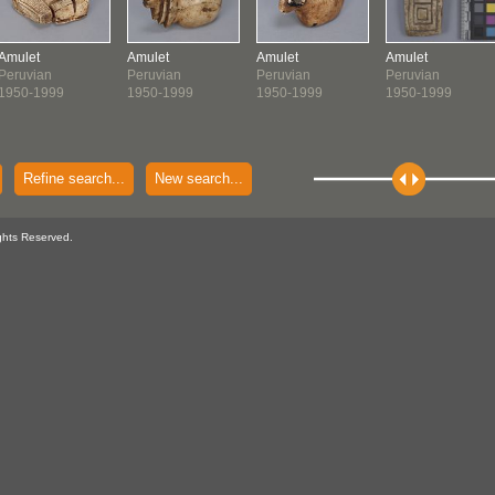
Amulet
Amulet
Amulet
Amulet
Peruvian
Peruvian
Peruvian
Peruvian
1950-1999
1950-1999
1950-1999
1950-1999
Refine search...
New search...
ghts Reserved.