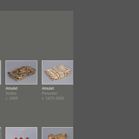
Amulet
Amulet
Amulet
Amulet
Andes
Peruvian
Bolivian
Egyptian
c. 1950
c. 1975-2005
c. 1975-1999