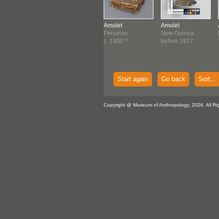
let
Amulet
Amulet
Amulet
a
Tlingit
Peruvian
New Guinea
6-1534
c. 1840-1860
c. 1900 ?
before 1927
Start again
Go back
Sort...
Copyright @ Museum of Anthropology, 2026. All Ri