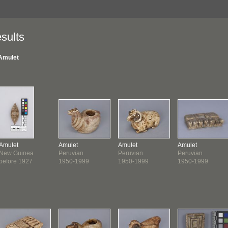
sults
Amulet
Amulet
Amulet
Amulet
Amulet
New Guinea
Peruvian
Peruvian
Peruvian
before 1927
1950-1999
1950-1999
1950-1999