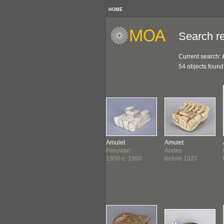
HOME
Search re
Current search:
54 objects found
let
Amulet
Amulet
Amulet
a
Northwest Coast
Peruvian
Andes
6-1534
c. 1800-1860
1900-c. 1950
before 1927