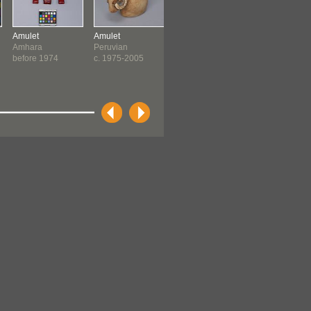
Amulet
Amulet
Amulet
Amulet
Amhara
Peruvian
Egyptian
Egyptian
before 1974
c. 1975-2005