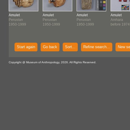
Amulet
Amulet
Amulet
Amulet
Peruvian
Peruvian
Peruvian
Amhara
1950-1999
1950-1999
1950-1999
before 1974
Start again
Go back
Sort...
Refine search...
New se
Copyright @ Museum of Anthropology, 2026. All Rights Reserved.