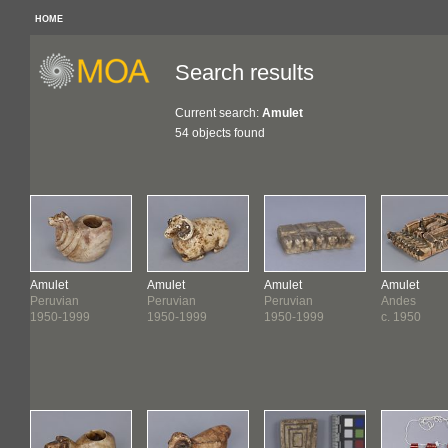
HOME
Search results
Current search:
Amulet
54 objects found
Amulet
Amulet
Amulet
Amulet
Peruvian
Peruvian
Peruvian
Andes
1950-1999
1950-1999
1950-1999
c. 1950